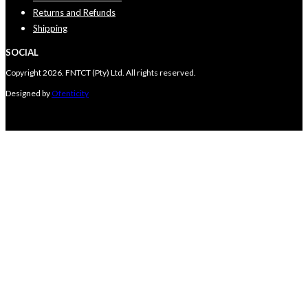
Returns and Refunds
Shipping
SOCIAL
Copyright 2026. FNTCT (Pty) Ltd. All rights reserved.
Designed by
Ofenticity