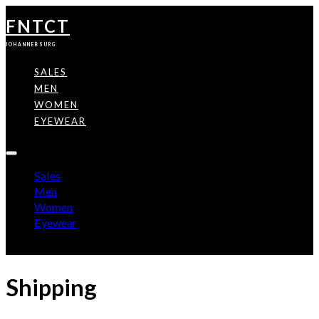
FNTCT
JOHANNEBSURG
SALES
MEN
WOMEN
EYEWEAR
Sales
Men
Women
Eyewear
Shipping