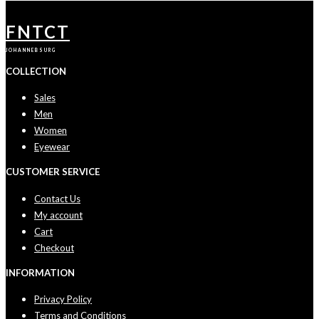
FNTCT
JOHANNEBSURG
COLLECTION
Sales
Men
Women
Eyewear
CUSTOMER SERVICE
Contact Us
My account
Cart
Checkout
INFORMATION
Privacy Policy
Terms and Conditions