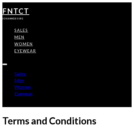
FNTCT
JOHANNEBSURG
SALES
MEN
WOMEN
EYEWEAR
Sales
Men
Women
Eyewear
Terms and Conditions