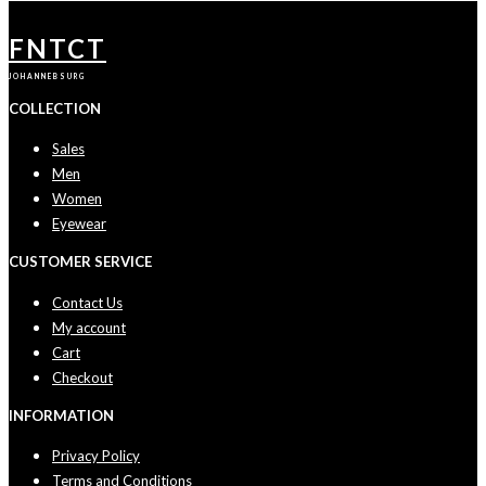
FNTCT
JOHANNEBSURG
COLLECTION
Sales
Men
Women
Eyewear
CUSTOMER SERVICE
Contact Us
My account
Cart
Checkout
INFORMATION
Privacy Policy
Terms and Conditions