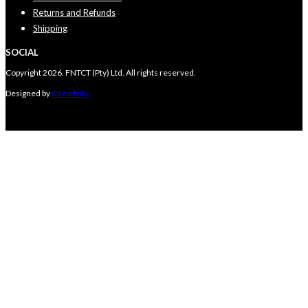
Returns and Refunds
Shipping
SOCIAL
Copyright 2026. FNTCT (Pty) Ltd. All rights reserved.
Designed by
Ofenticity